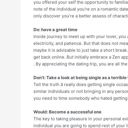
you offered your self the opportunity to famili
note of the individual you’re on a romantic date
only discover you’re a better assess of charact
Do: have a great time
Inside journey to meet up with your lover, you a
electricity, and patience. But that does not me
maybe it is advisable to just take a short break
get back online. But initially embrace a Zen ap
. By appreciating the dating trip, you are all 
Don’t: Take a look at being single as a terrible
Tell the truth â really does getting single oc
similar individuals or not bringing in any perso
you need to time somebody who hated getting 
Would: Become a successful one
The key to taking pleasure in your personal ex
individual you are going to spend rest of your li