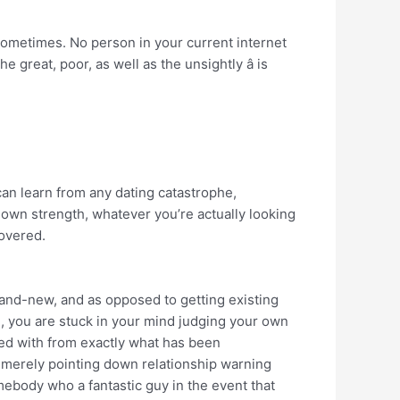
ometimes. No person in your current internet
e great, poor, as well as the unsightly â is
can learn from any dating catastrophe,
own strength, whatever you’re actually looking
covered.
rand-new, and as opposed to getting existing
, you are stuck in your mind judging your own
ed with from exactly what has been
is merely pointing down relationship warning
mebody who a fantastic guy in the event that