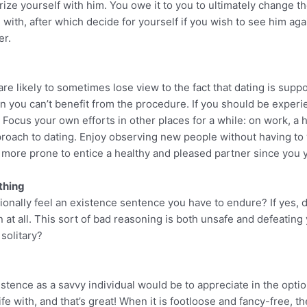
arize yourself with him. You owe it to you to ultimately change t
 with, after which decide for yourself if you wish to see him agai
er.
re likely to sometimes lose view to the fact that dating is suppos
an you can’t benefit from the procedure. If you should be experi
. Focus your own efforts in other places for a while: on work, a 
proach to dating. Enjoy observing new people without having to wo
the more prone to entice a healthy and pleased partner since you 
 thing
casionally feel an existence sentence you have to endure? If yes, 
n at all. This sort of bad reasoning is both unsafe and defeating 
solitary?
istence as a savvy individual would be to appreciate in the opt
fe with, and that’s great! When it is footloose and fancy-free, the