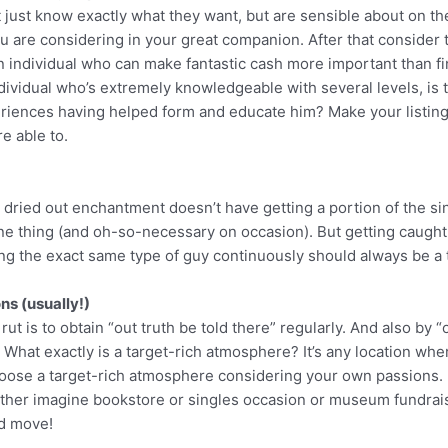
 just know exactly what they want, but are sensible about on th
 you are considering in your great companion. After that consider
g an individual who can make fantastic cash more important than f
dividual who’s extremely knowledgeable with several levels, is 
iences having helped form and educate him? Make your listing, 
e able to.
r dried out enchantment doesn’t have getting a portion of the sin
one thing (and oh-so-necessary on occasion). But getting caught 
illing the exact same type of guy continuously should always be a 
ons (usually!)
t is to obtain “out truth be told there” regularly. And also by “o
y. What exactly is a target-rich atmosphere? It’s any location wh
 choose a target-rich atmosphere considering your own passions. 
rather imagine bookstore or singles occasion or museum fundraiser
nd move!