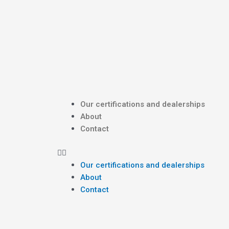
Skip
Post
to
navigation
content
Menu
Our certifications and dealerships
About
Contact
Our certifications and dealerships
About
Contact