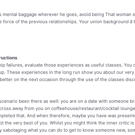
his mental baggage wherever he goes, avoid being That woman s
e force of the previous relationships. Your union background â th
ructions
hip failures, evaluate those experiences as useful classes. You 
up. These experiences in the long run show you about our very 
 better on the next occasion through the use of the classes dis
 scenario been there as well: you are on a date with someone b
cross away from you on coffeehouse/restaurant/cocktail lounge
mpleted that. And when therefore, maybe you have was present
ot the very best of you. Whilst you might think the inner critic 
tually sabotaging what you can do to get to know someone new, so