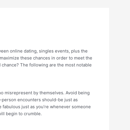
tween online dating, singles events, plus the
u maximize these chances in order to meet the
ed chance? The following are the most notable
who misrepresent by themselves. Avoid being
in-person encounters should-be just as
re fabulous just as you’re whenever someone
will begin to crumble.