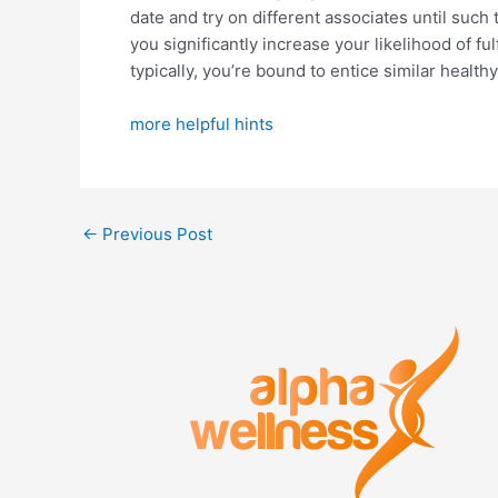
date and try on different associates until such 
you significantly increase your likelihood of fu
typically, you’re bound to entice similar healt
more helpful hints
←
Previous Post