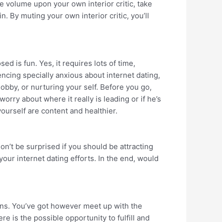
he volume upon your own interior critic, take
n. By muting your own interior critic, you’ll
ed is fun. Yes, it requires lots of time,
encing specially anxious about internet dating,
hobby, or nurturing your self. Before you go,
rry about where it really is leading or if he’s
yourself are content and healthier.
don’t be surprised if you should be attracting
your internet dating efforts. In the end, would
ions. You’ve got however meet up with the
re is the possible opportunity to fulfill and