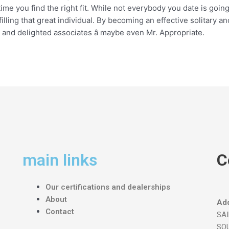
time you find the right fit. While not everybody you date is going
lfilling that great individual. By becoming an effective solitary 
hy and delighted associates â maybe even Mr. Appropriate.
main links
C
Our certifications and dealerships
About
Add
Contact
SA
SOU