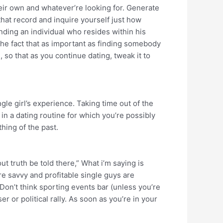
eir own and whatever’re looking for. Generate
 that record and inquire yourself just how
inding an individual who resides within his
the fact that as important as finding somebody
so that as you continue dating, tweak it to
gle girl’s experience. Taking time out of the
in a dating routine for which you’re possibly
thing of the past.
ut truth be told there,” What i’m saying is
ere savvy and profitable single guys are
Don’t think sporting events bar (unless you’re
 or political rally. As soon as you’re in your