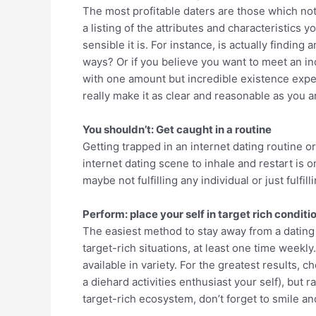
The most profitable daters are those which not
a listing of the attributes and characteristics
sensible it is. For instance, is actually findin
ways? Or if you believe you want to meet an in
with one amount but incredible existence exper
really make it as clear and reasonable as you ar
You shouldn’t: Get caught in a routine
Getting trapped in an internet dating routine o
internet dating scene to inhale and restart is 
maybe not fulfilling any individual or just fulf
Perform: place your self in target rich conditi
The easiest method to stay away from a dating ru
target-rich situations, at least one time weekl
available in variety. For the greatest results,
a diehard activities enthusiast your self), but 
target-rich ecosystem, don’t forget to smile a