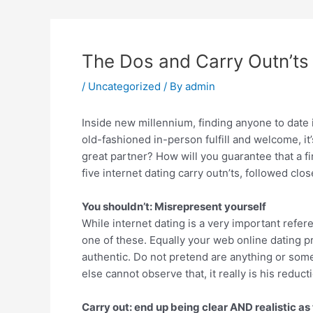
The Dos and Carry Outn’ts 
/
Uncategorized
/ By
admin
Inside new millennium, finding anyone to date is
old-fashioned in-person fulfill and welcome, i
great partner? How will you guarantee that a f
five internet dating carry outn’ts, followed clos
You shouldn’t: Misrepresent yourself
While internet dating is a very important ref
one of these. Equally your web online dating p
authentic. Do not pretend are anything or som
else cannot observe that, it really is his reduct
Carry out: end up being clear AND realistic as