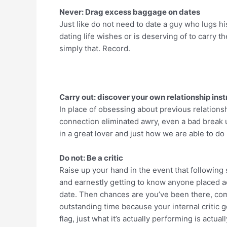
Never: Drag excess baggage on dates
Just like do not need to date a guy who lugs 
dating life wishes or is deserving of to carry th
simply that. Record.
Carry out: discover your own relationship inst
In place of obsessing about previous relations
connection eliminated awry, even a bad break 
in a great lover and just how we are able to do
Do not: Be a critic
Raise up your hand in the event that following
and earnestly getting to know anyone placed a
date. Then chances are you’ve been there, co
outstanding time because your internal critic g
flag, just what it’s actually performing is ac