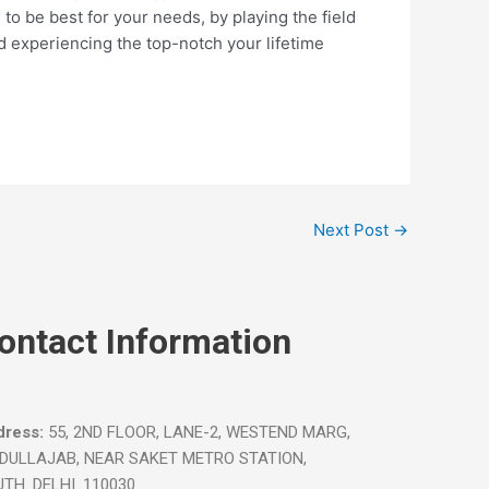
 to be best for your needs, by playing the field
and experiencing the top-notch your lifetime
Next Post
→
ontact Information
ress:
55, 2ND FLOOR, LANE-2, WESTEND MARG,
IDULLAJAB, NEAR SAKET METRO STATION,
TH. DELHI. 110030