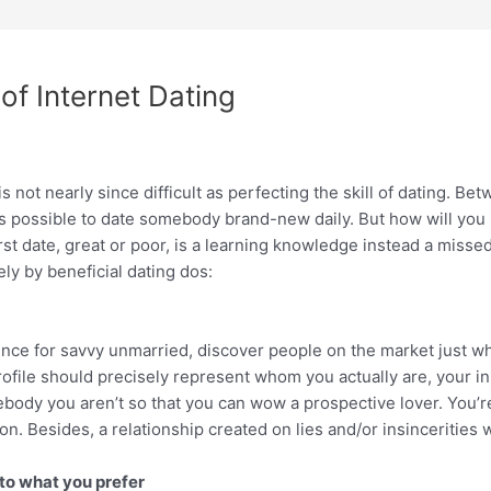
of Internet Dating
 not nearly since difficult as perfecting the skill of dating. Be
t’s possible to date somebody brand-new daily. But how will yo
irst date, great or poor, is a learning knowledge instead a miss
ely by beneficial dating dos:
erence for savvy unmarried, discover people on the market just 
rofile should precisely represent whom you actually are, your 
ebody you aren’t so that you can wow a prospective lover. You’
ion. Besides, a relationship created on lies and/or insincerities 
 to what you prefer